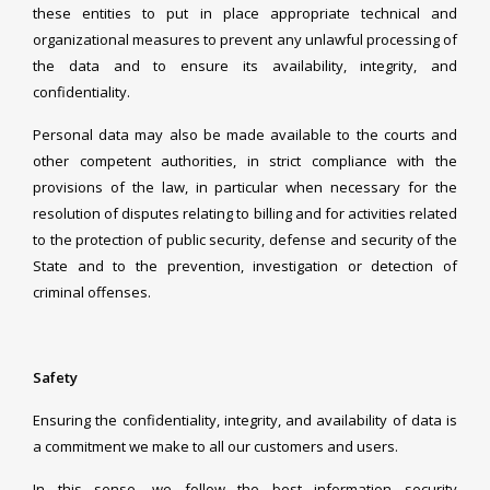
these entities to put in place appropriate technical and
organizational measures to prevent any unlawful processing of
the data and to ensure its availability, integrity, and
confidentiality.
Personal data may also be made available to the courts and
other competent authorities, in strict compliance with the
provisions of the law, in particular when necessary for the
resolution of disputes relating to billing and for activities related
to the protection of public security, defense and security of the
State and to the prevention, investigation or detection of
criminal offenses.
Safety
Ensuring the confidentiality, integrity, and availability of data is
a commitment we make to all our customers and users.
In this sense, we follow the best information security