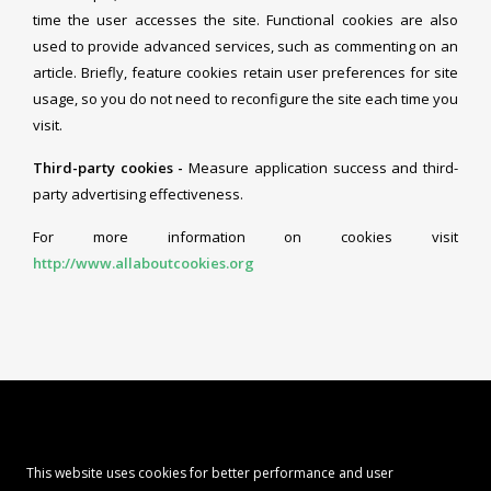
time the user accesses the site. Functional cookies are also
used to provide advanced services, such as commenting on an
article. Briefly, feature cookies retain user preferences for site
usage, so you do not need to reconfigure the site each time you
visit.
Third-party cookies -
Measure application success and third-
party advertising effectiveness.
For more information on cookies visit
http://www.allaboutcookies.org
This website uses cookies for better performance and user