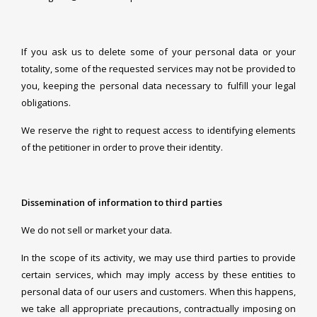
If you ask us to delete some of your personal data or your
totality, some of the requested services may not be provided to
you, keeping the personal data necessary to fulfill your legal
obligations.
We reserve the right to request access to identifying elements
of the petitioner in order to prove their identity.
Dissemination of information to third parties
We do not sell or market your data.
In the scope of its activity, we may use third parties to provide
certain services, which may imply access by these entities to
personal data of our users and customers. When this happens,
we take all appropriate precautions, contractually imposing on