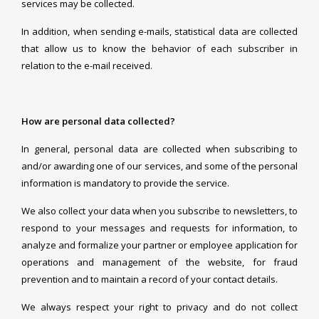
services may be collected.
In addition, when sending e-mails, statistical data are collected
that allow us to know the behavior of each subscriber in
relation to the e-mail received.
How are personal data collected?
In general, personal data are collected when subscribing to
and/or awarding one of our services, and some of the personal
information is mandatory to provide the service.
We also collect your data when you subscribe to newsletters, to
respond to your messages and requests for information, to
analyze and formalize your partner or employee application for
operations and management of the website, for fraud
prevention and to maintain a record of your contact details.
We always respect your right to privacy and do not collect