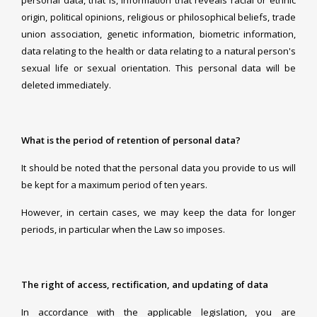
personal data, that is, information that reveals racial or ethnic
origin, political opinions, religious or philosophical beliefs, trade
union association, genetic information, biometric information,
data relating to the health or data relating to a natural person's
sexual life or sexual orientation. This personal data will be
deleted immediately.
What is the period of retention of personal data?
It should be noted that the personal data you provide to us will
be kept for a maximum period of ten years.
However, in certain cases, we may keep the data for longer
periods, in particular when the Law so imposes.
The right of access, rectification, and updating of data
In accordance with the applicable legislation, you are