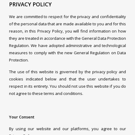
PRIVACY POLICY
We are committed to respect for the privacy and confidentiality
of the personal data that are made available to you and for this
reason, in this Privacy Policy, you will find information on how
they are treated in accordance with the General Data Protection
Regulation. We have adopted administrative and technological
measures to comply with the new General Regulation on Data
Protection.
The use of this website is governed by the privacy policy and
cookies indicated below and that the user undertakes to
respect in its entirety. You should not use this website if you do
not agree to these terms and conditions.
Your Consent
By using our website and our platforms, you agree to our