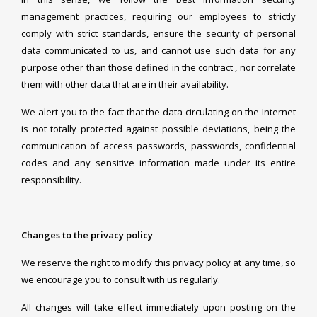
management practices, requiring our employees to strictly
comply with strict standards, ensure the security of personal
data communicated to us, and cannot use such data for any
purpose other than those defined in the contract , nor correlate
them with other data that are in their availability.
We alert you to the fact that the data circulating on the Internet
is not totally protected against possible deviations, being the
communication of access passwords, passwords, confidential
codes and any sensitive information made under its entire
responsibility.
Changes to the privacy policy
We reserve the right to modify this privacy policy at any time, so
we encourage you to consult with us regularly.
All changes will take effect immediately upon posting on the