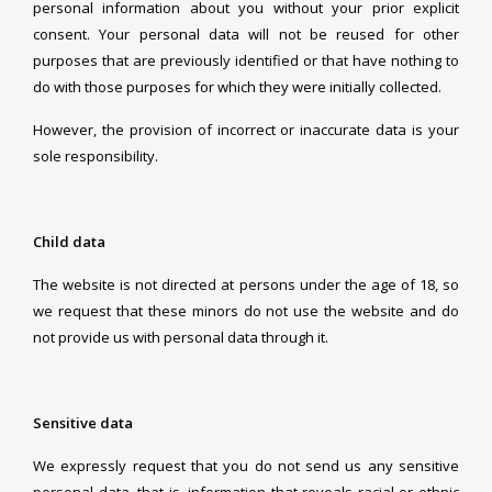
personal information about you without your prior explicit
consent. Your personal data will not be reused for other
purposes that are previously identified or that have nothing to
do with those purposes for which they were initially collected.
However, the provision of incorrect or inaccurate data is your
sole responsibility.
Child data
The website is not directed at persons under the age of 18, so
we request that these minors do not use the website and do
not provide us with personal data through it.
Sensitive data
We expressly request that you do not send us any sensitive