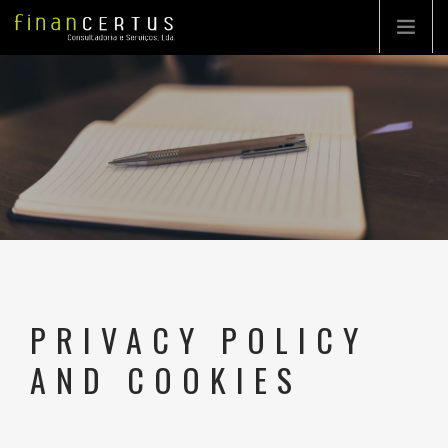
COMPANY
CONSULTING
TURN-KEY PROJECT
PORTFOLIO
HIGHLIGHTS
PRIVACY POLICY
CONTACTS
AND COOKIES
EN