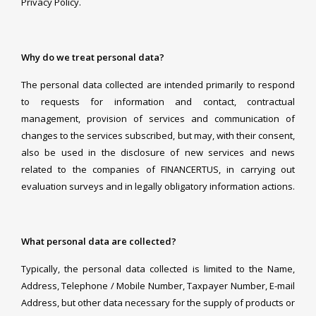
Privacy Policy.
Why do we treat personal data?
The personal data collected are intended primarily to respond
to requests for information and contact, contractual
management, provision of services and communication of
changes to the services subscribed, but may, with their consent,
also be used in the disclosure of new services and news
related to the companies of FINANCERTUS, in carrying out
evaluation surveys and in legally obligatory information actions.
What personal data are collected?
Typically, the personal data collected is limited to the Name,
Address, Telephone / Mobile Number, Taxpayer Number, E-mail
Address, but other data necessary for the supply of products or