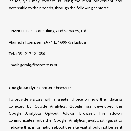
issues, you may contact us using the most convenient and
accessible to their needs, through the following contacts:
FINANCERTUS - Consulting, and Services, Ltd.
Alameda Roentgen 2A - 1ºE, 1600-759 Lisboa
Tel. +351 217 121 050
Email: geral@financertus.pt
Google Analytics opt-out browser
To provide visitors with a greater choice on how their data is
collected by Google Analytics, Google has developed the
Google Analytics Opt-out Add-on browser. The add-on
communicates with the Google Analytics JavaScript (ga.js) to
indicate that information about the site visit should not be sent