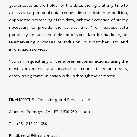
guaranteed, as the holder of the data, the right at any time to
access your personal data, request its rectification or addition,
oppose the processing of the data, with the exception of strictly
necessary to provide the service and / or request data
portability, request the deletion of your data for marketing or
telemarketing purposes or inclusion in subscriber lists and
information services.
You can request any of the aforementioned actions, using the
most convenient and accessible means to your needs,
establishing communication with us through the contacts:
FINANCERTUS - Consulting, and Services, Ltd.
Alameda Roentgen 2A - 1ºE, 1600-759 Lisboa
Tel. +351 217 121 050
Email: geral@financertus.pt