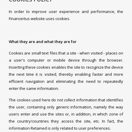
In order to improve user experience and performance, the
Financertus website uses cookies.
What they are and what they are for
Cookies are small text files that a site - when visited - places on
a user's computer or mobile device through the browser.
Inserting these cookies enables the site to recognize the device
the next time it is visited, thereby enabling faster and more
efficient navigation and eliminating the need to repeatedly
enter the same information.
The cookies used here do not collect information that identifies
the user, containing only generic information, namely the way
users enter and use the sites or, in addition, in which zone of
the country/countries they access the site, etc. In fact, the
information Retained is only related to user preferences.