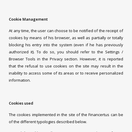
Cookie Management
At any time, the user can choose to be notified of the receipt of
cookies by means of his browser, as well as partially or totally
blocking his entry into the system (even if he has previously
authorized it). To do so, you should refer to the Settings /
Browser Tools in the Privacy section. However, it is reported
that the refusal to use cookies on the site may result in the
inability to access some of its areas or to receive personalized
information.
Cookies used
The cookies implemented in the site of the Financertus can be
of the different typologies described below.