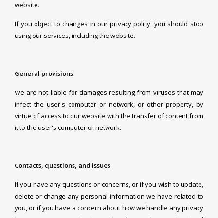
website.
If you object to changes in our privacy policy, you should stop
using our services, including the website.
General provisions
We are not liable for damages resulting from viruses that may
infect the user's computer or network, or other property, by
virtue of access to our website with the transfer of content from
it to the user's computer or network.
Contacts, questions, and issues
If you have any questions or concerns, or if you wish to update,
delete or change any personal information we have related to
you, or if you have a concern about how we handle any privacy