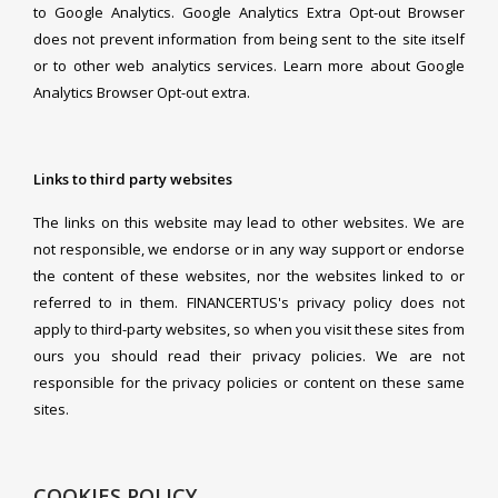
to Google Analytics. Google Analytics Extra Opt-out Browser
does not prevent information from being sent to the site itself
or to other web analytics services. Learn more about Google
Analytics Browser Opt-out extra.
Links to third party websites
The links on this website may lead to other websites. We are
not responsible, we endorse or in any way support or endorse
the content of these websites, nor the websites linked to or
referred to in them. FINANCERTUS's privacy policy does not
apply to third-party websites, so when you visit these sites from
ours you should read their privacy policies. We are not
responsible for the privacy policies or content on these same
sites.
COOKIES POLICY