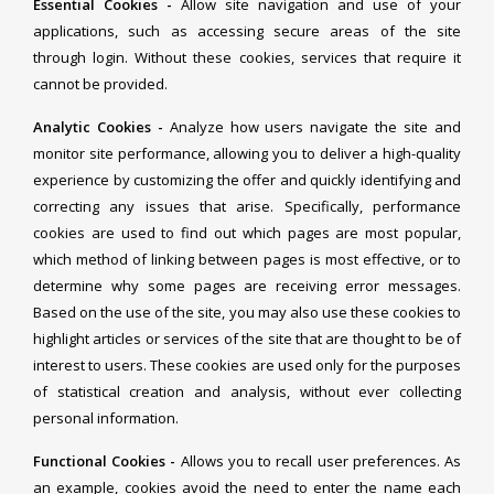
Essential Cookies -
Allow site navigation and use of your
applications, such as accessing secure areas of the site
through login. Without these cookies, services that require it
cannot be provided.
Analytic Cookies -
Analyze how users navigate the site and
monitor site performance, allowing you to deliver a high-quality
experience by customizing the offer and quickly identifying and
correcting any issues that arise. Specifically, performance
cookies are used to find out which pages are most popular,
which method of linking between pages is most effective, or to
determine why some pages are receiving error messages.
Based on the use of the site, you may also use these cookies to
highlight articles or services of the site that are thought to be of
interest to users. These cookies are used only for the purposes
of statistical creation and analysis, without ever collecting
personal information.
Functional Cookies -
Allows you to recall user preferences. As
an example, cookies avoid the need to enter the name each