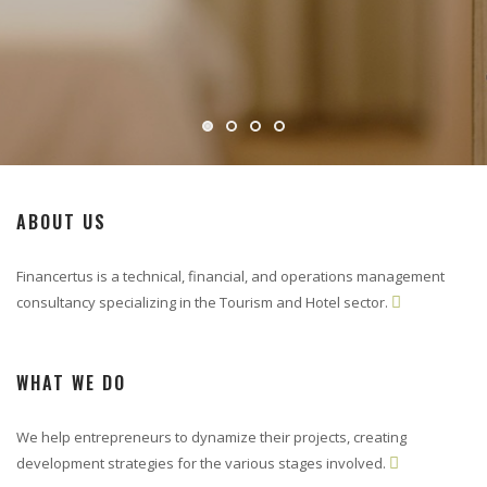
ABOUT US
Financertus is a technical, financial, and operations management
consultancy specializing in the Tourism and Hotel sector.

WHAT WE DO
We help entrepreneurs to dynamize their projects, creating
development strategies for the various stages involved.
