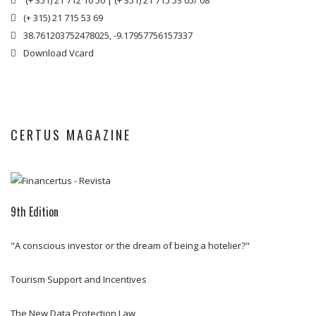
(+ 351) 21 712 10 50
|
(+ 351) 21 715 53 05/ 08

(+ 315) 21 715 53 69

38.761203752478025, -9.17957756157337

Download Vcard

CERTUS MAGAZINE
9th Edition
8th Edition
7th Edition
6th Edition
"A conscious investor or the dream of being a hotelier?"
Rehabilitation and Urban Renewal (portuguese version only)
Towards Tourism Investment in Portugal (portuguese version only)
West Region Special Edition (portuguese version only)
Tourism Support and Incentives
DOWNLOAD
DOWNLOAD
DOWNLOAD
The New Data Protection Law