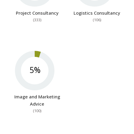
Project Consultancy
Logistics Consultancy
(333)
(106)
5%
Image and Marketing
Advice
(100)