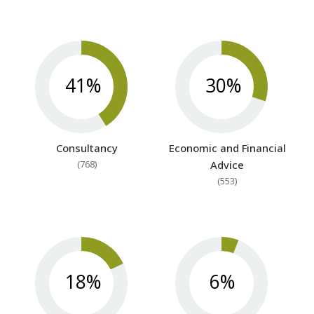
41%
30%
Consultancy
Economic and Financial
(768)
Advice
(553)
18%
6%