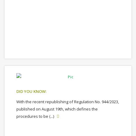
DID YOU KNOW:
With the recent republishing of Regulation No. 944/2023,
published on August 19th, which defines the
procedures to be (...)
