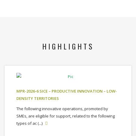
HIGHLIGHTS
MPR-2026-6 SICE – PRODUCTIVE INNOVATION – LOW-
DENSITY TERRITORIES
The following innovative operations, promoted by
SMEs, are eligible for support, related to the following
types of ac (...)
