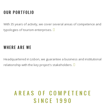
OUR PORTFOLIO
With 35 years of activity, we cover several areas of competence and
typologies of tourism enterprises.

WHERE ARE WE
Headquartered in Lisbon, we guarantee a business and institutional
relationship with the key project's stakeholders.

AREAS OF COMPETENCE
SINCE 1990