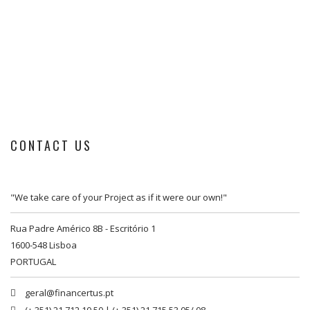
CONTACT US
"We take care of your Project as if it were our own!"
Rua Padre Américo 8B - Escritório 1
1600-548 Lisboa
PORTUGAL
geral@financertus.pt
